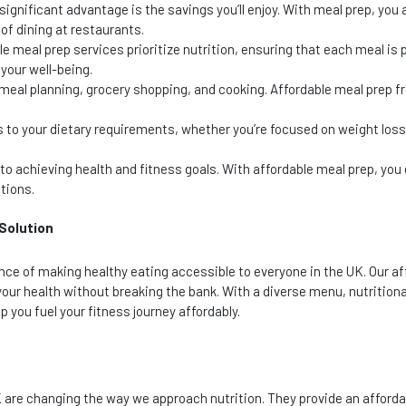
ignificant advantage is the savings you’ll enjoy. With meal prep, you
of dining at restaurants.
e meal prep services prioritize nutrition, ensuring that each meal is 
your well-being.
eal planning, grocery shopping, and cooking. Affordable meal prep f
s to your dietary requirements, whether you’re focused on weight loss
to achieving health and fitness goals. With affordable meal prep, you
tions.
 Solution
nce of making healthy eating accessible to everyone in the UK. Our af
our health without breaking the bank. With a diverse menu, nutritiona
 you fuel your fitness journey affordably.
K are changing the way we approach nutrition. They provide an afford