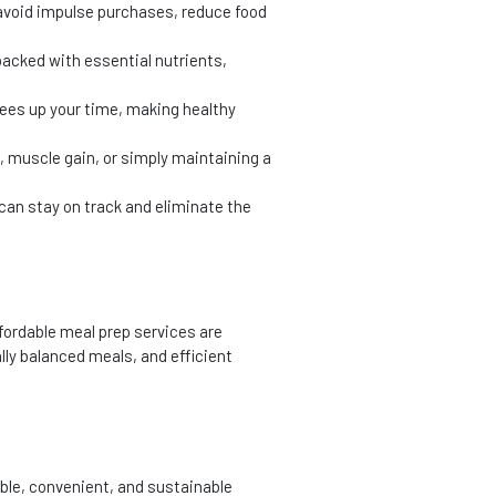
 avoid impulse purchases, reduce food
packed with essential nutrients,
rees up your time, making healthy
, muscle gain, or simply maintaining a
 can stay on track and eliminate the
fordable meal prep services are
lly balanced meals, and efficient
able, convenient, and sustainable