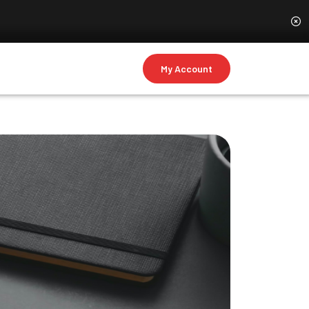
My Account