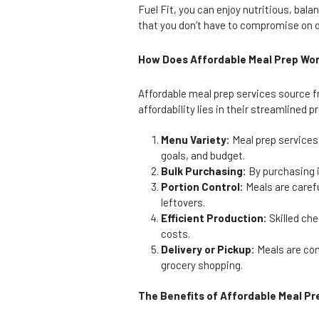
Fuel Fit, you can enjoy nutritious, ba
that you don’t have to compromise on q
How Does Affordable Meal Prep Wo
Affordable meal prep services source fr
affordability lies in their streamlined 
Menu Variety:
Meal prep services 
goals, and budget.
Bulk Purchasing:
By purchasing i
Portion Control:
Meals are carefu
leftovers.
Efficient Production:
Skilled che
costs.
Delivery or Pickup:
Meals are conv
grocery shopping.
The Benefits of Affordable Meal Pr