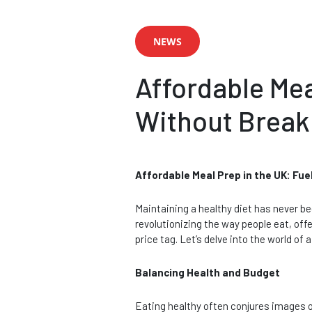
NEWS
Affordable Mea
Without Break
Affordable Meal Prep in the UK: Fu
Maintaining a healthy diet has never be
revolutionizing the way people eat, off
price tag. Let’s delve into the world o
Balancing Health and Budget
Eating healthy often conjures images o