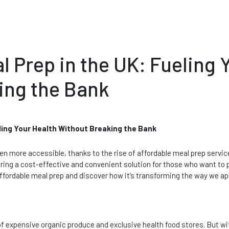
l Prep in the UK: Fueling 
ing the Bank
eling Your Health Without Breaking the Bank
en more accessible, thanks to the rise of affordable meal prep servic
ering a cost-effective and convenient solution for those who want to p
f affordable meal prep and discover how it’s transforming the way we ap
f expensive organic produce and exclusive health food stores. But wit