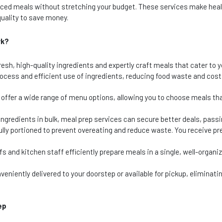
lanced meals without stretching your budget. These services make hea
uality to save money.
rk?
esh, high-quality ingredients and expertly craft meals that cater to y
process and efficient use of ingredients, reducing food waste and costs
offer a wide range of menu options, allowing you to choose meals tha
ngredients in bulk, meal prep services can secure better deals, passi
lly portioned to prevent overeating and reduce waste. You receive pr
fs and kitchen staff efficiently prepare meals in a single, well-organi
eniently delivered to your doorstep or available for pickup, eliminatin
ep