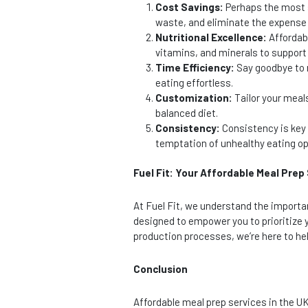
Cost Savings:
Perhaps the most s
waste, and eliminate the expense 
Nutritional Excellence:
Affordabl
vitamins, and minerals to support 
Time Efficiency:
Say goodbye to m
eating effortless.
Customization:
Tailor your meal
balanced diet.
Consistency:
Consistency is key 
temptation of unhealthy eating op
Fuel Fit: Your Affordable Meal Prep
At Fuel Fit, we understand the importa
designed to empower you to prioritize y
production processes, we’re here to help
Conclusion
Affordable meal prep services in the U