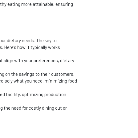
lthy eating more attainable, ensuring
our dietary needs. The key to
. Here’s how it typically works:
t align with your preferences, dietary
ng on the savings to their customers.
ecisely what you need, minimizing food
zed facility, optimizing production
g the need for costly dining out or