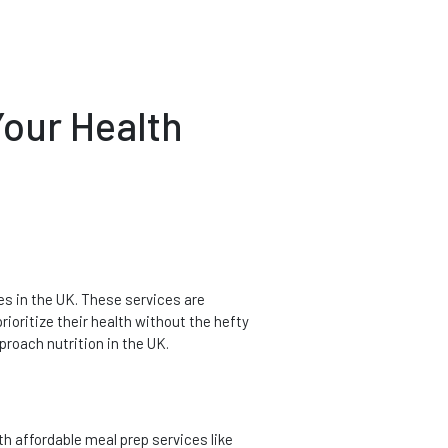
Your Health
es in the UK. These services are
rioritize their health without the hefty
proach nutrition in the UK.
h affordable meal prep services like